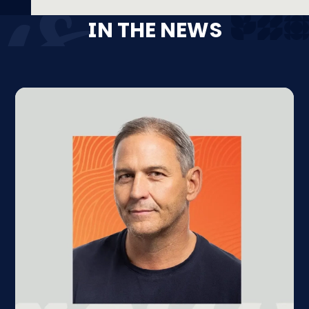
IN THE NEWS