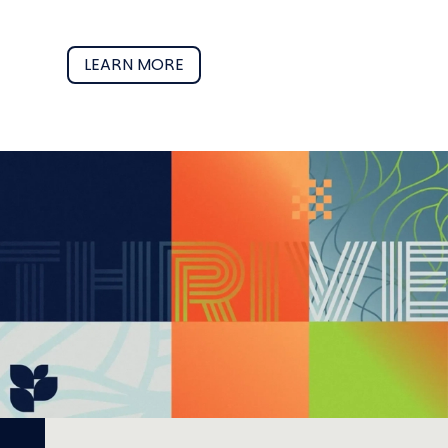
LEARN MORE