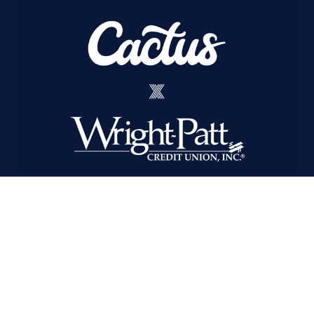
Cactus Wins Integrated AOR
for Wright-Patt Credit Union