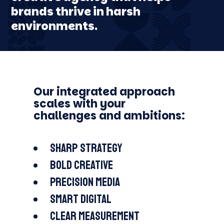
EDUCATION
brands thrive in harsh
FJÄLLRÄVEN
MAN THERAPY
COCHLEAR
LOTTERY
ODELL BREWING
ARAPAHOE BASIN
environments.
Our integrated approach
scales with your
challenges and ambitions:
Sharp strategy
Bold creative
Precision media
Smart digital
Clear measurement