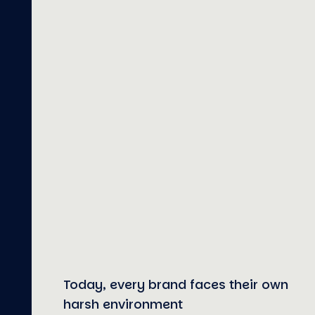
Today, every brand faces their own
harsh environment