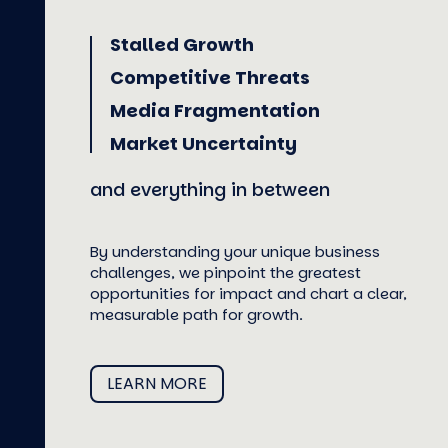
Stalled Growth
Competitive Threats
Media Fragmentation
Market Uncertainty
and everything in between
By understanding your unique business
challenges, we pinpoint the greatest
opportunities for impact and chart a clear,
measurable path for growth.
LEARN MORE