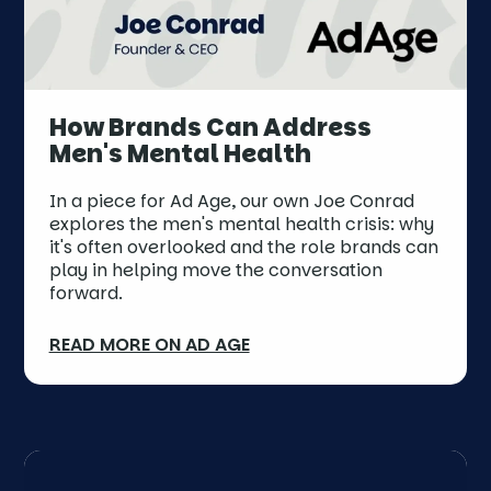
How Brands Can Address
Men's Mental Health
In a piece for Ad Age, our own Joe Conrad
explores the men's mental health crisis: why
it's often overlooked and the role brands can
play in helping move the conversation
forward.
READ MORE ON AD AGE