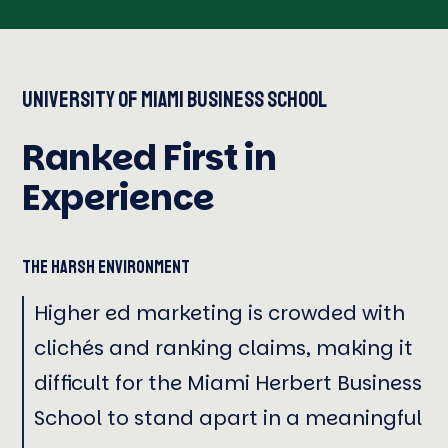
University of Miami Business School
Ranked First in
Experience
The Harsh Environment
Higher ed marketing is crowded with
clichés and ranking claims, making it
difficult for the Miami Herbert Business
School to stand apart in a meaningful