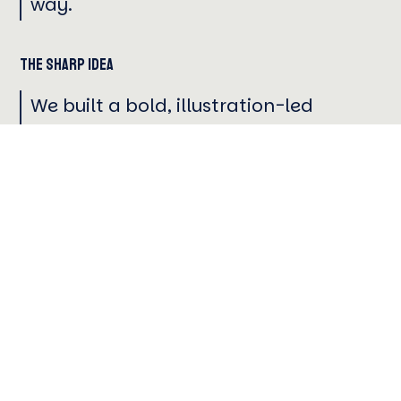
way.
The Sharp Idea
We built a bold, illustration-led
campaign that captured Miami’s
one-of-one global energy, shifting
the conversation from rankings to the
holistic experience of earning a
degree in a city as dynamic as the
education itself.
STRATEGY
CREATIVE