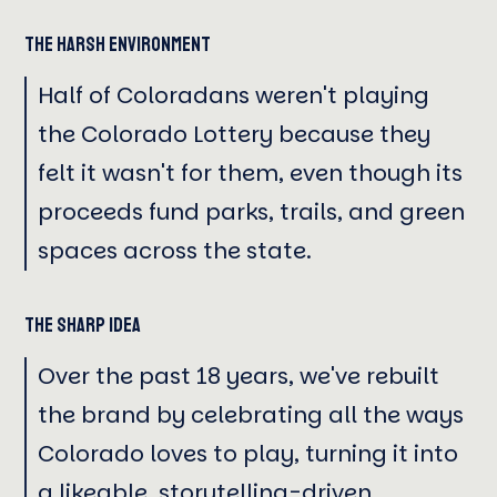
The Harsh Environment
Half of Coloradans weren't playing
the Colorado Lottery because they
felt it wasn't for them, even though its
proceeds fund parks, trails, and green
spaces across the state.
The Sharp Idea
Over the past 18 years, we've rebuilt
the brand by celebrating all the ways
Colorado loves to play, turning it into
a likeable, storytelling-driven