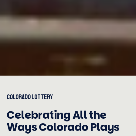
Colorado Lottery
Celebrating All the
Ways Colorado Plays