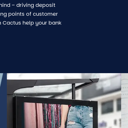
ind – driving deposit
ing points of customer
 Cactus help your bank