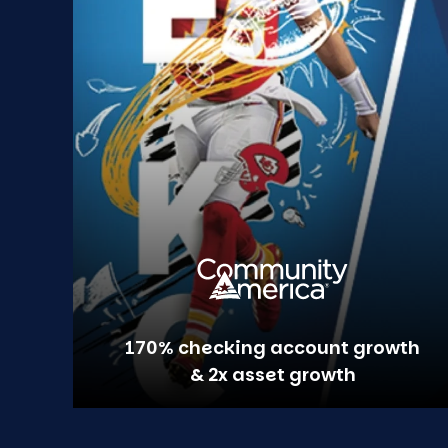
170% checking account growth
& 2x asset growth