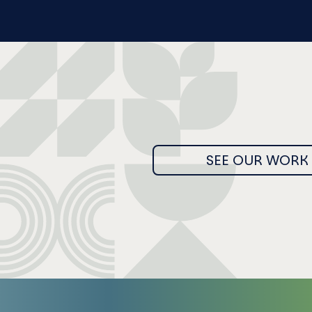
SEE OUR WORK