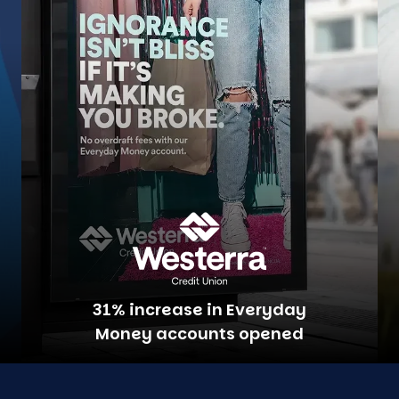
31% increase in Everyday
Money accounts opened