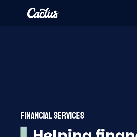
FINANCIAL SERVICES
Helping finan